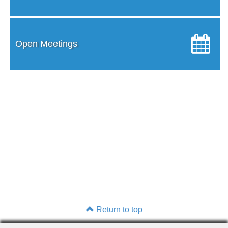
Open Meetings
Return to top