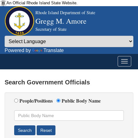
An Official Rhode Island State Website.
Rhode Island Department of State
Gregg M. Amore
Secretary of State
Powered by
Translate
Search Government Officials
People/Positions
Public Body Name