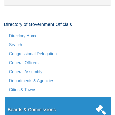
Directory of Government Officials
Directory Home
Search
Congressional Delegation
General Officers
General Assembly
Departments & Agencies
Cities & Towns
Boards & Commissions