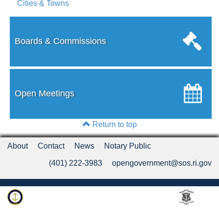
Cities & Towns
Boards & Commissions
Open Meetings
Return to top
About
Contact
News
Notary Public
(401) 222-3983
opengovernment@sos.ri.gov
Rhode Island Department of State
An Official Rhode Island State Website