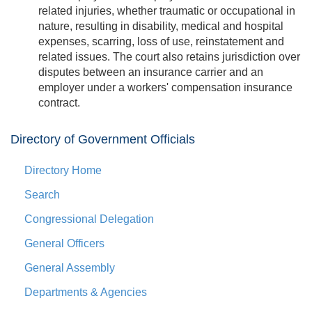
related injuries, whether traumatic or occupational in
nature, resulting in disability, medical and hospital
expenses, scarring, loss of use, reinstatement and
related issues. The court also retains jurisdiction over
disputes between an insurance carrier and an
employer under a workers' compensation insurance
contract.
Directory of Government Officials
Directory Home
Search
Congressional Delegation
General Officers
General Assembly
Departments & Agencies