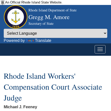
An Official Rhode Island State Website.
Rhode Island Department of State
Gregg M. Amore
Secretary of State
Powered by
Translate
Rhode Island Workers'
Compensation Court Associate
Judge
Michael J. Feeney