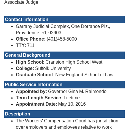
Associate Judge
Contact Information
Garrahy Judicial Complex, One Dorrance Plz.,
Providence, RI, 02903
Office Phone:
(401)458-5000
TTY:
711
General Background
High School:
Cranston High School West
College:
Suffolk University
Graduate School:
New England School of Law
Public Service Information
Appointed by:
Governor Gina M. Raimondo
Term Length Service:
Lifetime
Appointment Date:
May 10, 2016
Description
The Workers' Compensation Court has jurisdiction
over employers and employees relative to work