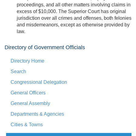
proceedings, and all other matters involving claims in
excess of $10,000. The Superior Court has original
jurisdiction over all crimes and offenses, both felonies
and misdemeanors, except as otherwise provided by
law.
Directory of Government Officials
Directory Home
Search
Congressional Delegation
General Officers
General Assembly
Departments & Agencies
Cities & Towns