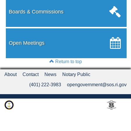
Boards & Commissions
Open Meetings
Return to top
About
Contact
News
Notary Public
(401) 222-3983
opengovernment@sos.ri.gov
Rhode Island Department of State
An Official Rhode Island State Website
Twitter
LinkedIn
Fa