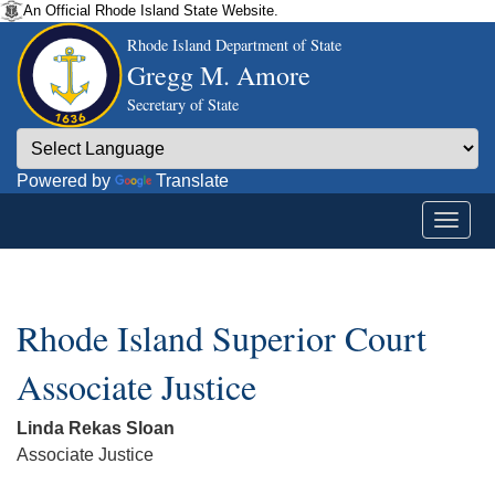
An Official Rhode Island State Website.
Rhode Island Department of State
Gregg M. Amore
Secretary of State
Powered by
Translate
Rhode Island Superior Court
Associate Justice
Linda Rekas Sloan
Associate Justice