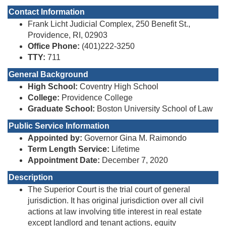
Contact Information
Frank Licht Judicial Complex, 250 Benefit St.,
Providence, RI, 02903
Office Phone:
(401)222-3250
TTY:
711
General Background
High School:
Coventry High School
College:
Providence College
Graduate School:
Boston University School of Law
Public Service Information
Appointed by:
Governor Gina M. Raimondo
Term Length Service:
Lifetime
Appointment Date:
December 7, 2020
Description
The Superior Court is the trial court of general
jurisdiction. It has original jurisdiction over all civil
actions at law involving title interest in real estate
except landlord and tenant actions, equity