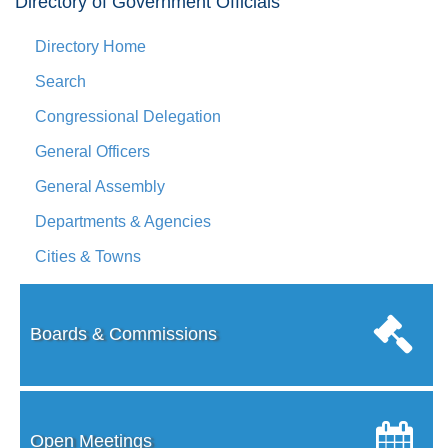
Directory of Government Officials
Directory Home
Search
Congressional Delegation
General Officers
General Assembly
Departments & Agencies
Cities & Towns
Boards & Commissions
Open Meetings