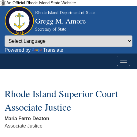
An Official Rhode Island State Website.
Rhode Island Department of State
Gregg M. Amore
Secretary of State
Powered by
Translate
Rhode Island Superior Court
Associate Justice
Maria Ferro-Deaton
Associate Justice