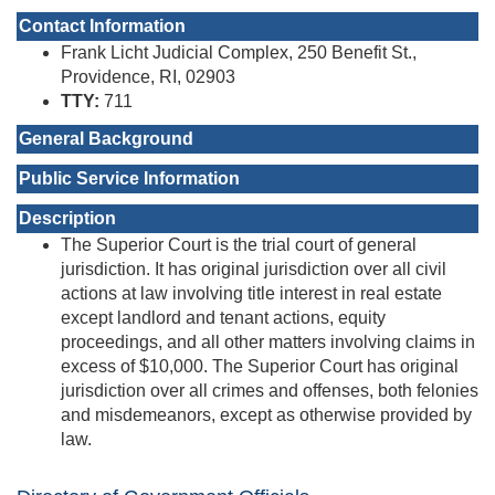
Contact Information
Frank Licht Judicial Complex, 250 Benefit St.,
Providence, RI, 02903
TTY:
711
General Background
Public Service Information
Description
The Superior Court is the trial court of general
jurisdiction. It has original jurisdiction over all civil
actions at law involving title interest in real estate
except landlord and tenant actions, equity
proceedings, and all other matters involving claims in
excess of $10,000. The Superior Court has original
jurisdiction over all crimes and offenses, both felonies
and misdemeanors, except as otherwise provided by
law.