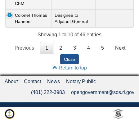
CEM
Colonel Thomas
Designee to
Hannon
Adjutant General
Showing 1 to 10 of 46 entries
Previous
1
2
3
4
5
Next
Return to top
About
Contact
News
Notary Public
(401) 222-3983
opengovernment@sos.ri.gov
Rhode Island Department of State
An Official Rhode Island State Website
Twitter
LinkedIn
Fa