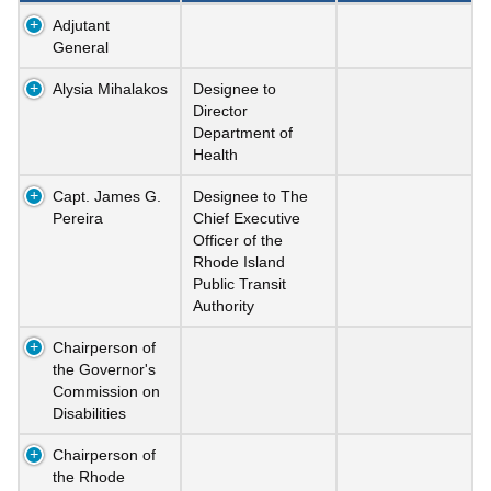
Adjutant
General
Alysia Mihalakos
Designee to
Director
Department of
Health
Capt. James G.
Designee to The
Pereira
Chief Executive
Officer of the
Rhode Island
Public Transit
Authority
Chairperson of
the Governor's
Commission on
Disabilities
Chairperson of
the Rhode