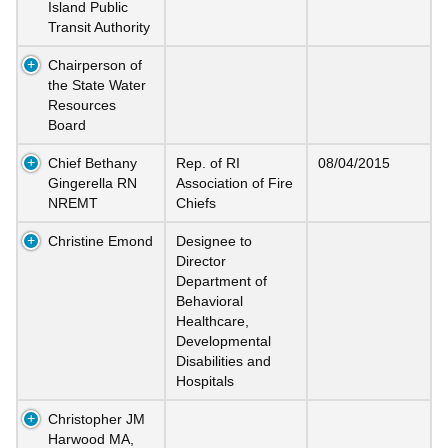
Island Public
Transit Authority
Chairperson of
the State Water
Resources
Board
Chief Bethany
Rep. of RI
08/04/2015
Gingerella RN
Association of Fire
NREMT
Chiefs
Christine Emond
Designee to
Director
Department of
Behavioral
Healthcare,
Developmental
Disabilities and
Hospitals
Christopher JM
Harwood MA,