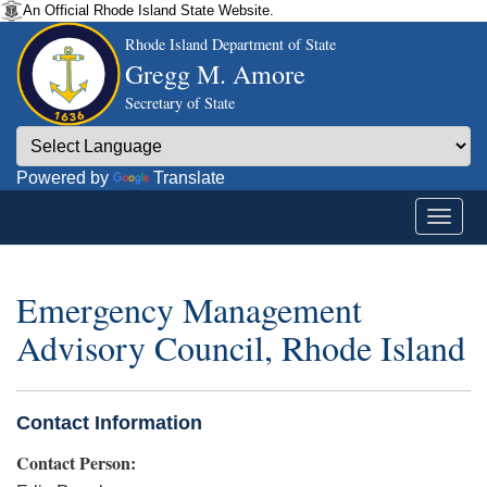
An Official Rhode Island State Website.
Rhode Island Department of State
Gregg M. Amore
Secretary of State
Powered by
Translate
Emergency Management
Advisory Council, Rhode Island
Contact Information
Contact Person: