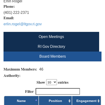
Erlin Rogel
Phone:
(401) 222-2371
Email:
erlin.rogel@ltgov.ri.gov
Open Meetings
RI Gov Directory
Board Members
Maximum Members:
46
Authority:
Show
entries
Filter
Name
Position
Engagement