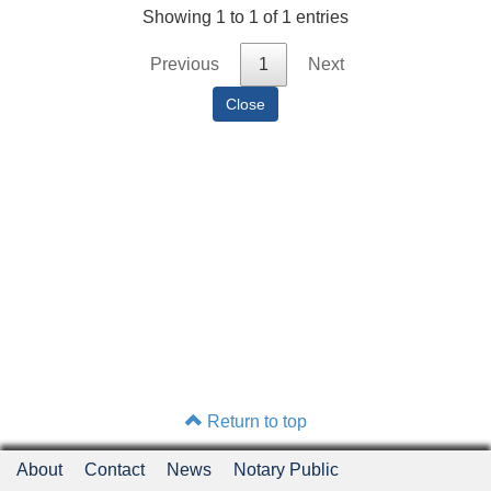
Showing 1 to 1 of 1 entries
Previous
1
Next
Return to top
About
Contact
News
Notary Public