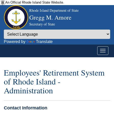
An Official Rhode Island State Website.
Rhode Island Department of State
Gregg M. Amore
Secretary of State
Powered by
Translate
Employees' Retirement System
of Rhode Island -
Administration
Contact Information