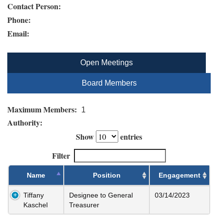
Contact Person:
Phone:
Email:
Open Meetings
Board Members
Maximum Members:
1
Authority:
Show
entries
Filter
Name
Position
Engagement
Tiffany
Designee to General
03/14/2023
Kaschel
Treasurer