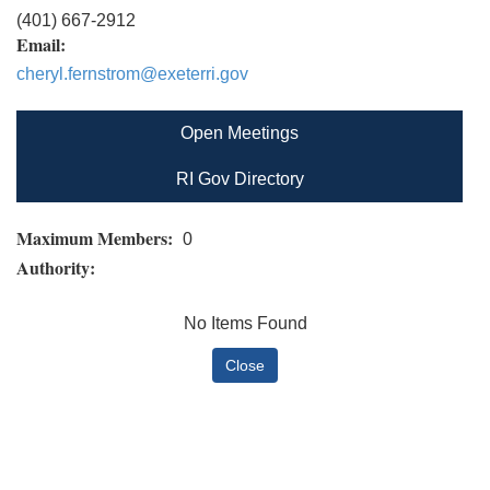
(401) 667-2912
Email:
cheryl.fernstrom@exeterri.gov
Open Meetings
RI Gov Directory
Maximum Members:
0
Authority:
No Items Found