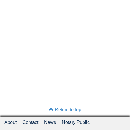
Return to top
About
Contact
News
Notary Public