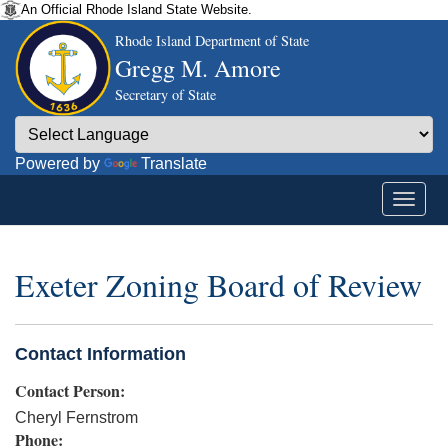
An Official Rhode Island State Website.
Rhode Island Department of State
Gregg M. Amore
Secretary of State
Powered by
Translate
Exeter Zoning Board of Review
Contact Information
Contact Person:
Cheryl Fernstrom
Phone: