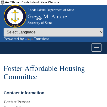
An Official Rhode Island State Website.
Rhode Island Department of State
Gregg M. Amore
Secretary of State
Powered by
Translate
Foster Affordable Housing
Committee
Contact Information
Contact Person: