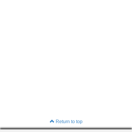
Return to top