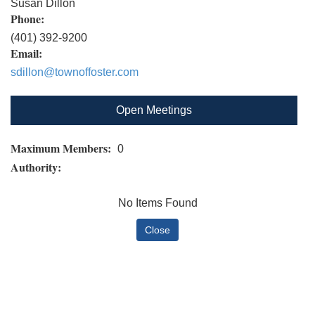
Susan Dillon
Phone:
(401) 392-9200
Email:
sdillon@townoffoster.com
Open Meetings
Maximum Members:
0
Authority:
No Items Found