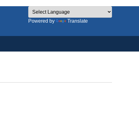
Powered by
Translate