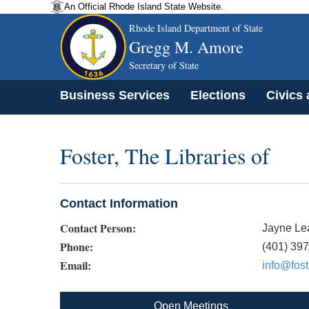
An Official Rhode Island State Website.
Rhode Island Department of State
Gregg M. Amore
Secretary of State
Business Services
Elections
Civics
Foster, The Libraries of
Contact Information
Contact Person:
Jayne Le
Phone:
(401) 39
Email:
info@fost
Open Meetings