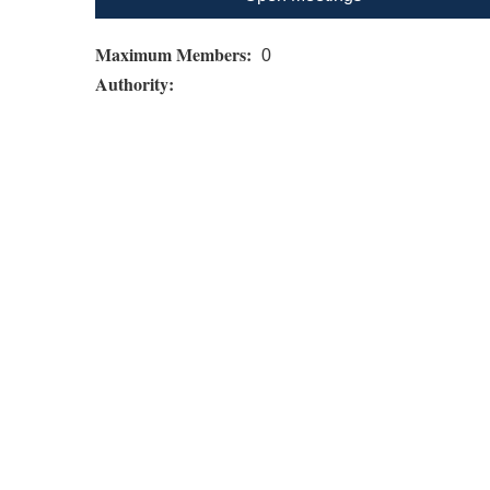
Maximum Members:
0
Authority: