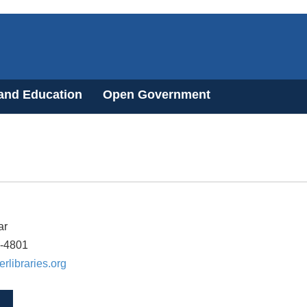
 and Education
Open Government
ar
7-4801
erlibraries.org