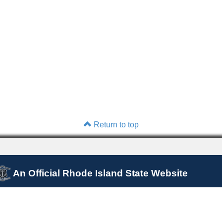
Return to top
An Official Rhode Island State Website