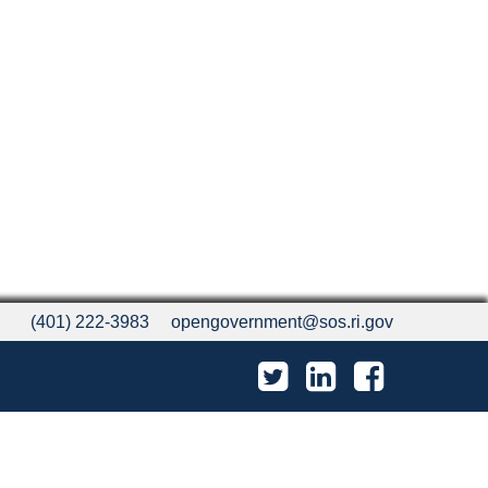
(401) 222-3983
opengovernment@sos.ri.gov
Twitter
LinkedIn
Facebook