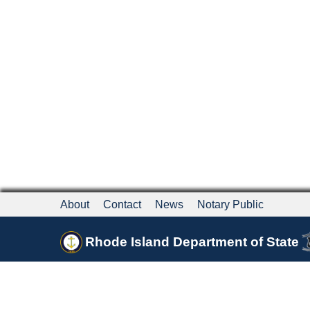
About
Contact
News
Notary Public
Rhode Island Department of State