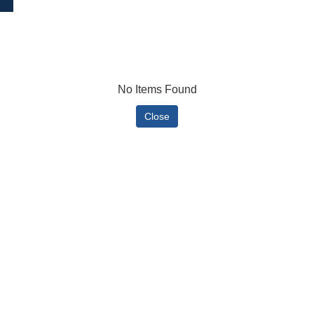
No Items Found