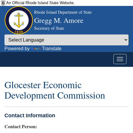
An Official Rhode Island State Website.
Rhode Island Department of State
Gregg M. Amore
Secretary of State
Powered by
Translate
Glocester Economic
Development Commission
Contact Information
Contact Person: