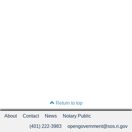
Return to top
About
Contact
News
Notary Public
(401) 222-3983
opengovernment@sos.ri.gov