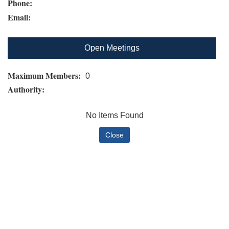
Phone:
Email:
Open Meetings
Maximum Members:
0
Authority:
No Items Found