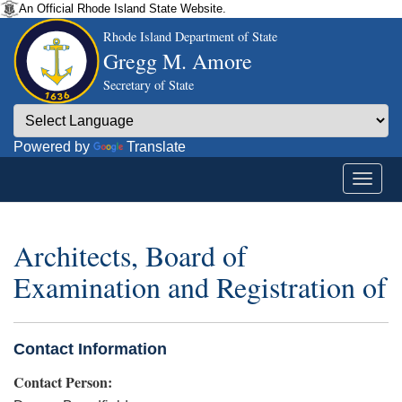
An Official Rhode Island State Website.
Rhode Island Department of State
Gregg M. Amore
Secretary of State
Powered by
Translate
Architects, Board of
Examination and Registration of
Contact Information
Contact Person: