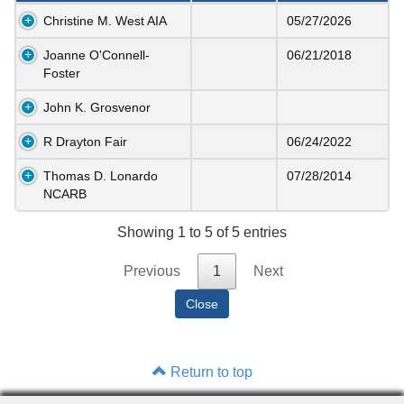
Christine M. West AIA
05/27/2026
Joanne O'Connell-
06/21/2018
Foster
John K. Grosvenor
R Drayton Fair
06/24/2022
Thomas D. Lonardo
07/28/2014
NCARB
Showing 1 to 5 of 5 entries
Previous
1
Next
Return to top