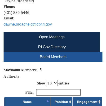
Dawne Broadfield
Phone:
(401) 889-5446
Email:
dawne.broadfield@dbr.ri.gov
Open Meetings
RI Gov Directory
Board Members
Maximum Members:
5
Authority:
Show
entries
Filter
Name
Position
Engagement