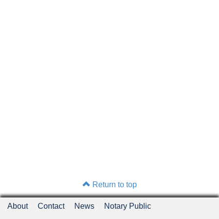
Return to top
About
Contact
News
Notary Public