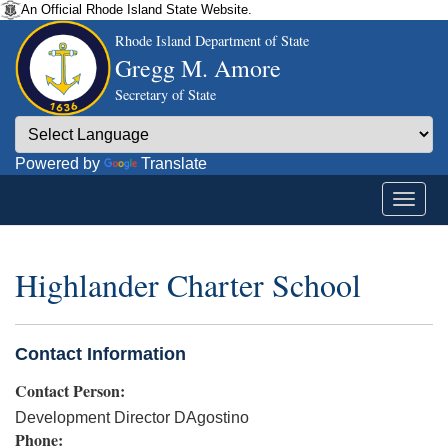
An Official Rhode Island State Website.
Rhode Island Department of State
Gregg M. Amore
Secretary of State
Powered by
Translate
Highlander Charter School
Contact Information
Contact Person:
Development Director DAgostino
Phone: