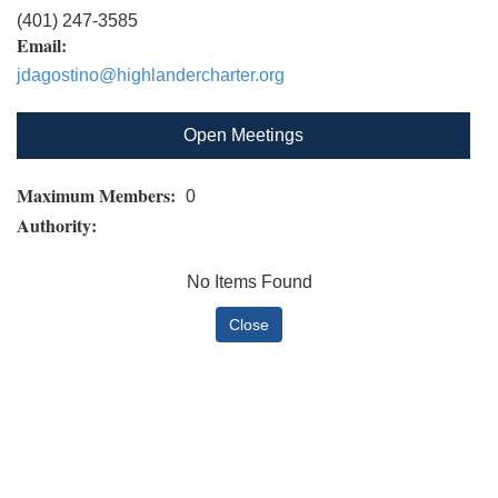
(401) 247-3585
Email:
jdagostino@highlandercharter.org
Open Meetings
Maximum Members:
0
Authority:
No Items Found