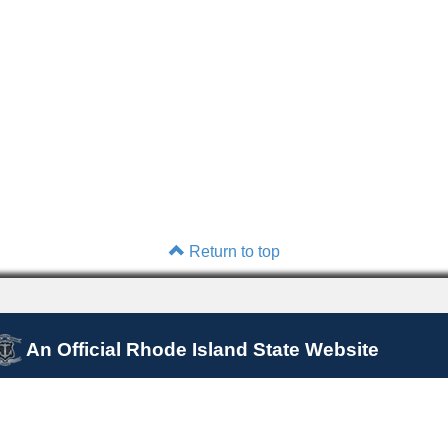
Return to top
An Official Rhode Island State Website