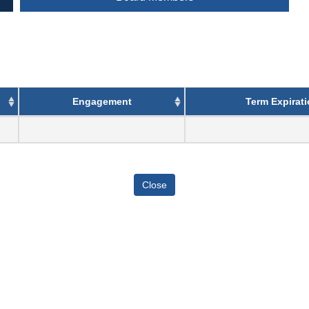
Engagement
Term Expirat