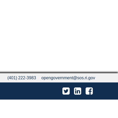
(401) 222-3983
opengovernment@sos.ri.gov
Twitter
LinkedIn
Facebook