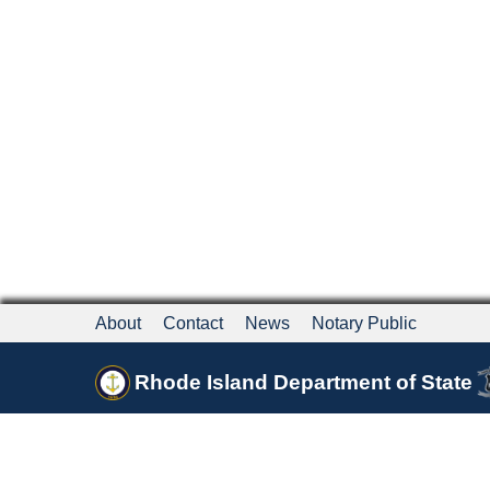
About
Contact
News
Notary Public
Rhode Island Department of State