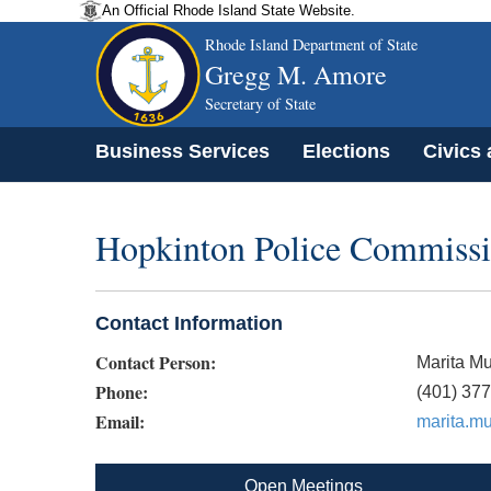
An Official Rhode Island State Website.
Rhode Island Department of State
Gregg M. Amore
Secretary of State
Business Services
Elections
Civics
Hopkinton Police Commiss
Contact Information
Contact Person:
Marita Mu
Phone:
(401) 37
Email:
marita.m
Open Meetings