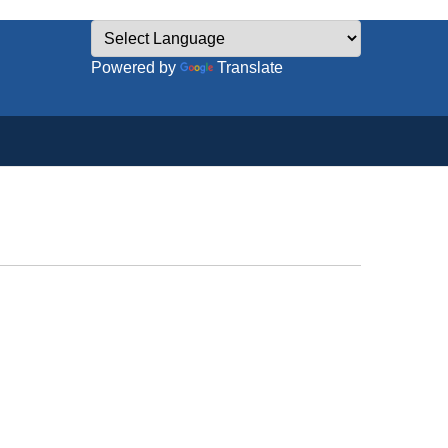
Powered by
Translate