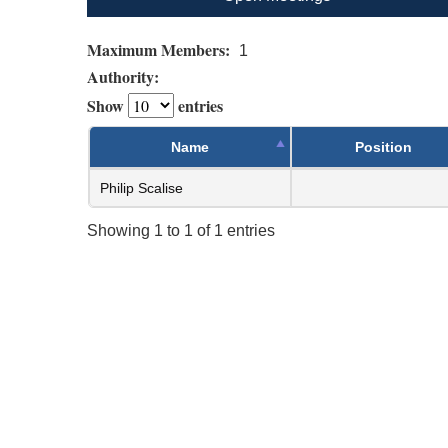
Maximum Members:
1
Authority:
Show
entries
Name
Position
Philip Scalise
Showing 1 to 1 of 1 entries