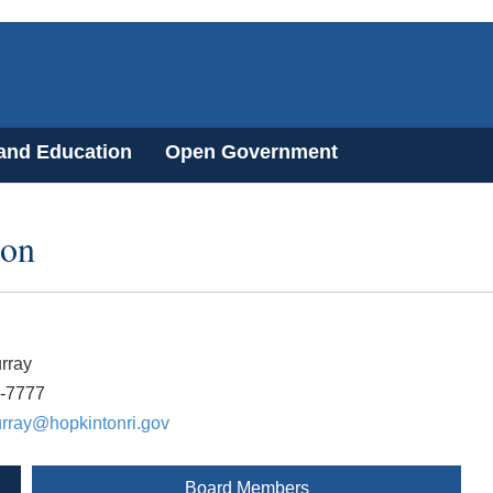
 and Education
Open Government
ion
rray
7-7777
urray@hopkintonri.gov
Board Members