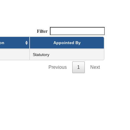
Filter
ion
Appointed By
Statutory
Previous
1
Next