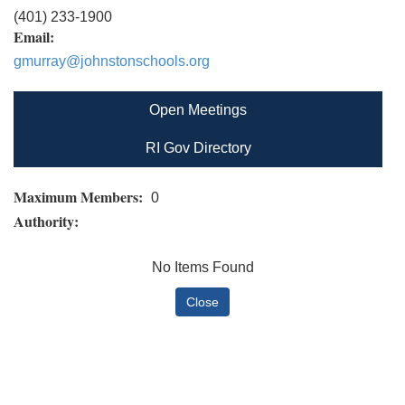
(401) 233-1900
Email:
gmurray@johnstonschools.org
Open Meetings
RI Gov Directory
Maximum Members:
0
Authority:
No Items Found