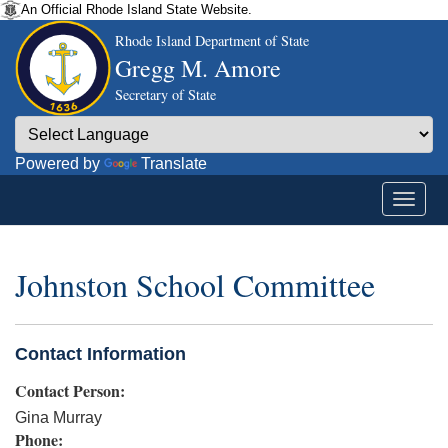
An Official Rhode Island State Website.
Rhode Island Department of State
Gregg M. Amore
Secretary of State
Powered by
Translate
Johnston School Committee
Contact Information
Contact Person:
Gina Murray
Phone: