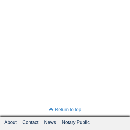
Return to top
About
Contact
News
Notary Public