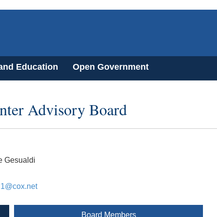
 and Education
Open Government
enter Advisory Board
e Gesualdi
i1@cox.net
Board Members