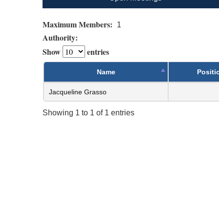
Maximum Members:
1
Authority:
Show
entries
Name
Positi
Jacqueline Grasso
Showing 1 to 1 of 1 entries