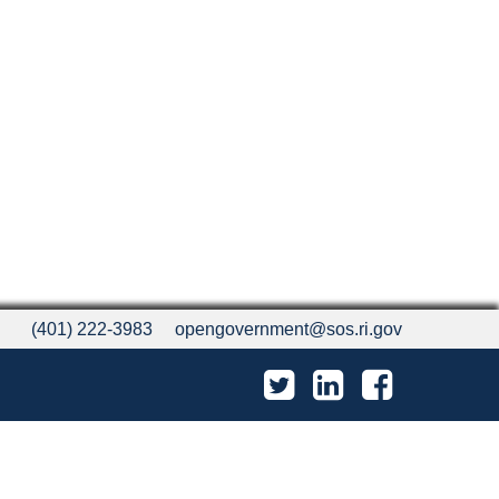
(401) 222-3983
opengovernment@sos.ri.gov
Twitter
LinkedIn
Facebook