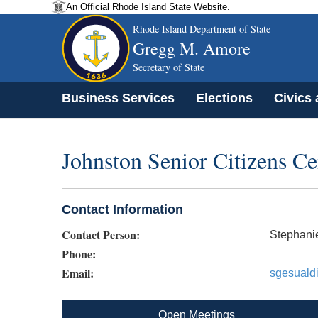
An Official Rhode Island State Website.
Rhode Island Department of State
Gregg M. Amore
Secretary of State
Business Services
Elections
Civics
Johnston Senior Citizens C
Contact Information
Contact Person:
Stephani
Phone:
Email:
sgesuald
Open Meetings