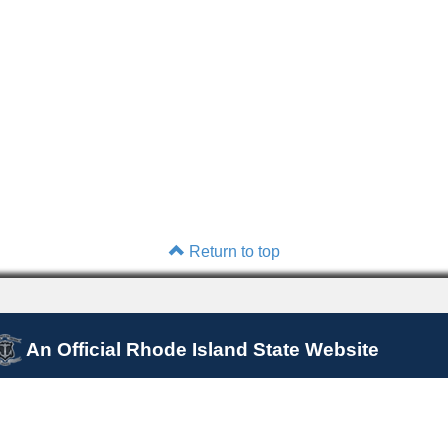
Return to top
An Official Rhode Island State Website