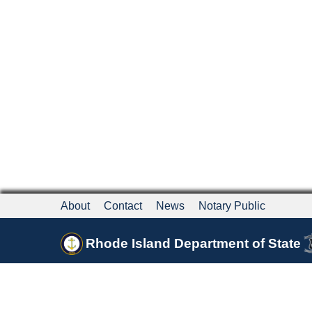
About
Contact
News
Notary Public
Rhode Island Department of State