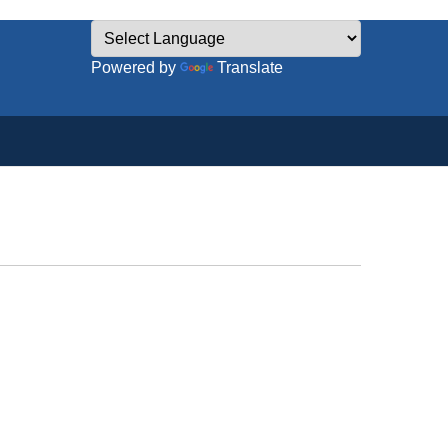
Powered by
Translate