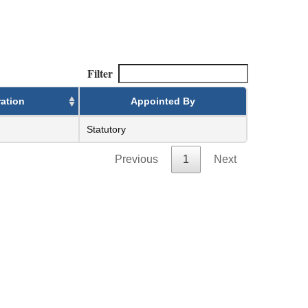
Filter
ation
Appointed By
Statutory
Previous
1
Next