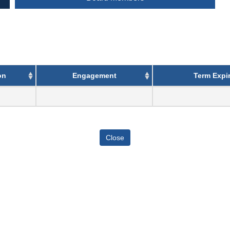
on
Engagement
Term Expir