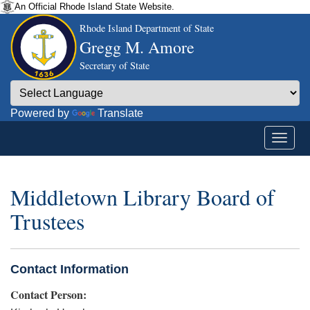
An Official Rhode Island State Website.
Rhode Island Department of State
Gregg M. Amore
Secretary of State
Powered by
Translate
Middletown Library Board of
Trustees
Contact Information
Contact Person: