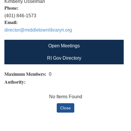
Kimberly Usselman
Phone:
(401) 846-1573
Email:
director@middletownlibraryri.org
Open Meetings
RI Gov Directory
Maximum Members:
0
Authority:
No Items Found