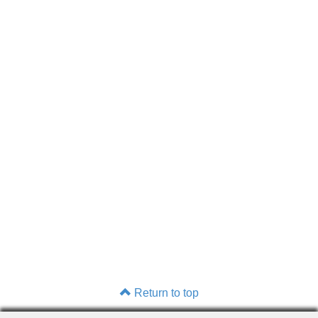
Return to top