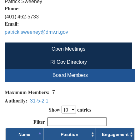
Patrick Sweeney
Phone:
(401) 462-5733
Email:
patrick.sweeney@dmv.ri.gov
Open Meetings
RI Gov Directory
Board Members
Maximum Members:
7
Authority:
31-5-2.1
Show
entries
Filter
Name
Position
Engagement