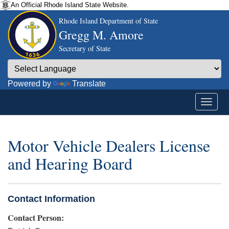
An Official Rhode Island State Website.
Rhode Island Department of State
Gregg M. Amore
Secretary of State
Powered by
Translate
Motor Vehicle Dealers License
and Hearing Board
Contact Information
Contact Person: