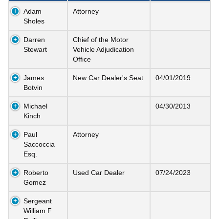
Adam
Attorney
Sholes
Darren
Chief of the Motor
Stewart
Vehicle Adjudication
Office
James
New Car Dealer's Seat
04/01/2019
Botvin
Michael
04/30/2013
Kinch
Paul
Attorney
Saccoccia
Esq.
Roberto
Used Car Dealer
07/24/2023
Gomez
Sergeant
William F