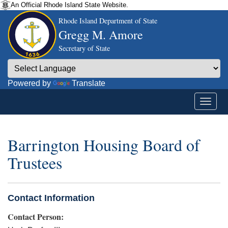
An Official Rhode Island State Website.
Rhode Island Department of State
Gregg M. Amore
Secretary of State
Powered by
Translate
Barrington Housing Board of
Trustees
Contact Information
Contact Person: