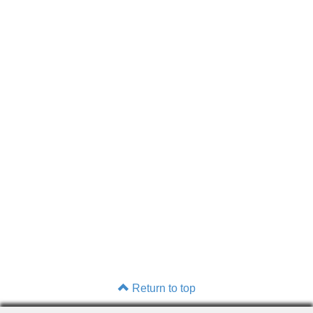
Return to top