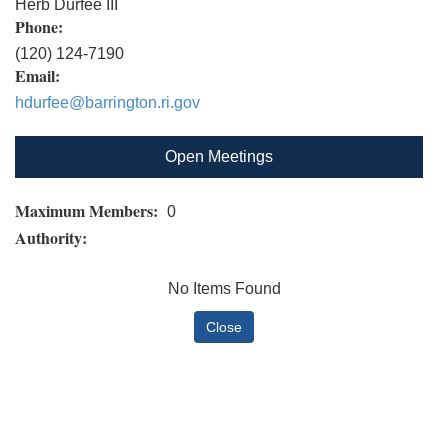
Herb Durfee III
Phone:
(120) 124-7190
Email:
hdurfee@barrington.ri.gov
Open Meetings
Maximum Members:
0
Authority:
No Items Found