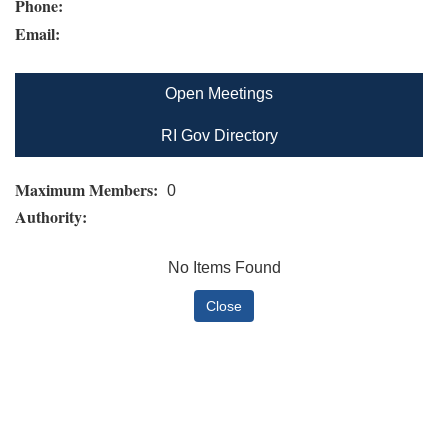
Phone:
Email:
Open Meetings
RI Gov Directory
Maximum Members:
0
Authority:
No Items Found