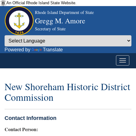
An Official Rhode Island State Website.
Rhode Island Department of State
Gregg M. Amore
Secretary of State
Powered by
Translate
New Shoreham Historic District
Commission
Contact Information
Contact Person: