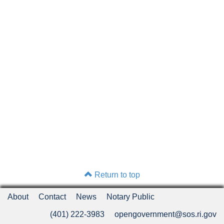
Return to top
About
Contact
News
Notary Public
(401) 222-3983
opengovernment@sos.ri.gov