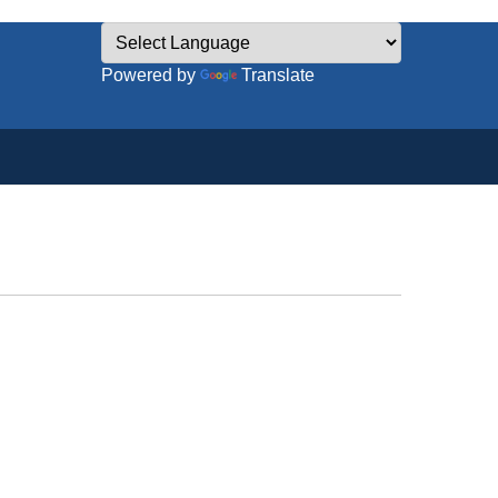
Powered by
Translate