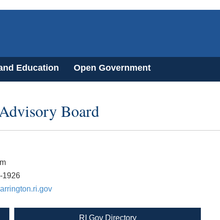
 and Education
Open Government
 Advisory Board
lm
7-1926
rrington.ri.gov
RI Gov Directory