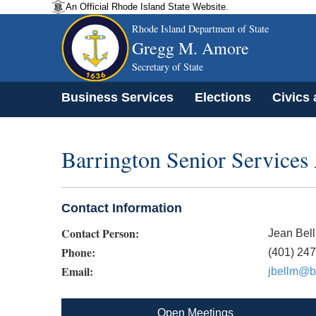
An Official Rhode Island State Website.
Rhode Island Department of State
Gregg M. Amore
Secretary of State
Business Services
Elections
Civics
Barrington Senior Services
Contact Information
Contact Person:
Jean Bel
Phone:
(401) 24
Email:
jbellm@ba
Open Meetings