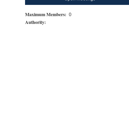
Maximum Members:
0
Authority: