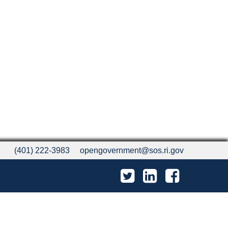
(401) 222-3983
opengovernment@sos.ri.gov
Twitter
LinkedIn
Facebook