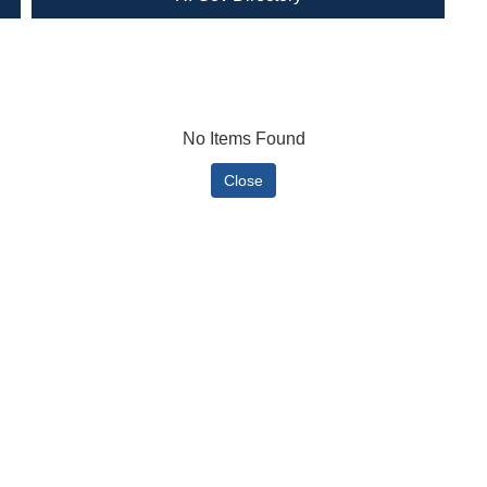
No Items Found