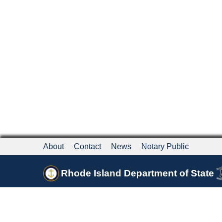
About
Contact
News
Notary Public
Rhode Island Department of State