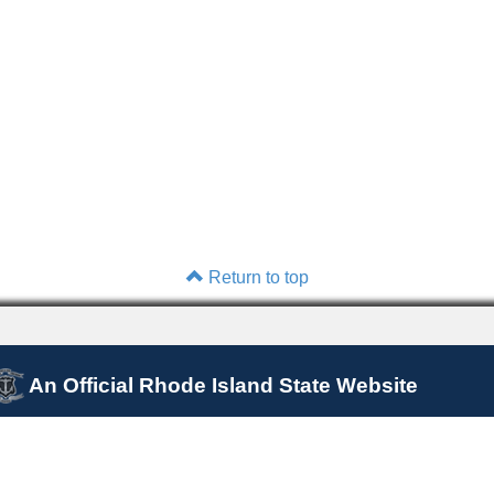
Return to top
An Official Rhode Island State Website