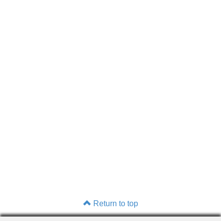
Return to top