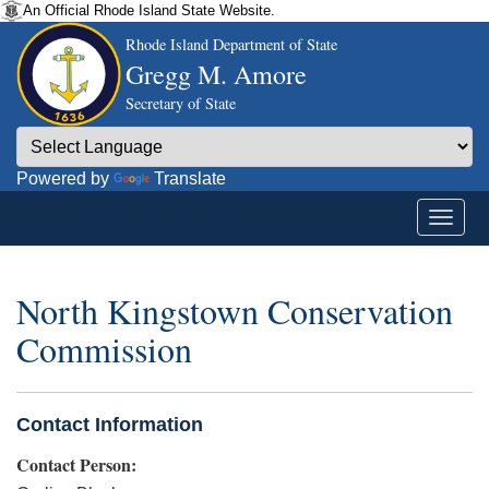
An Official Rhode Island State Website.
Rhode Island Department of State
Gregg M. Amore
Secretary of State
Powered by
Translate
North Kingstown Conservation
Commission
Contact Information
Contact Person: