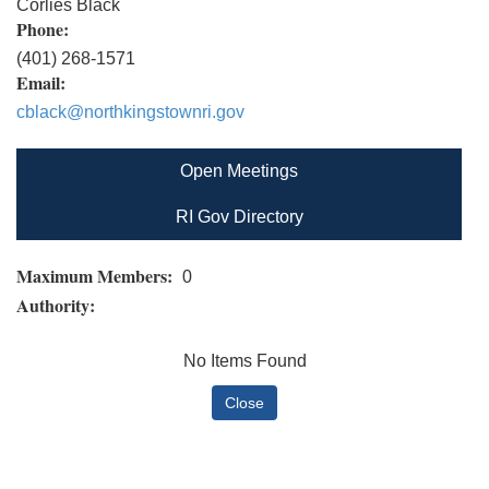
Corlies Black
Phone:
(401) 268-1571
Email:
cblack@northkingstownri.gov
Open Meetings
RI Gov Directory
Maximum Members:
0
Authority:
No Items Found