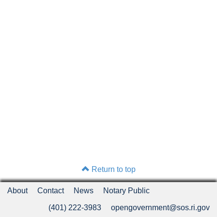
Return to top
About
Contact
News
Notary Public
(401) 222-3983
opengovernment@sos.ri.gov