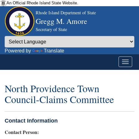
An Official Rhode Island State Website.
Rhode Island Department of State
Gregg M. Amore
Secretary of State
Powered by
Translate
North Providence Town
Council-Claims Committee
Contact Information
Contact Person: