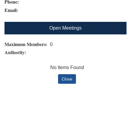
Phone:
Email:
Open Meetings
Maximum Members:
0
Authority:
No Items Found