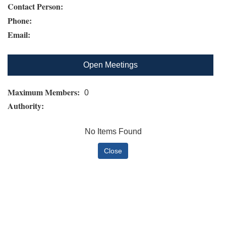
Contact Person:
Phone:
Email:
Open Meetings
Maximum Members:
0
Authority:
No Items Found