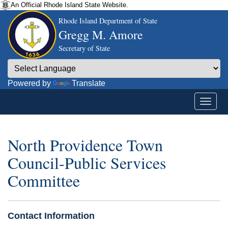
An Official Rhode Island State Website.
Rhode Island Department of State
Gregg M. Amore
Secretary of State
Powered by
Translate
North Providence Town
Council-Public Services
Committee
Contact Information