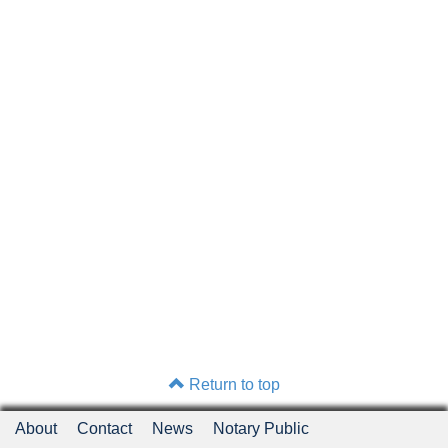
Return to top
About
Contact
News
Notary Public