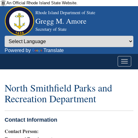
An Official Rhode Island State Website.
Rhode Island Department of State
Gregg M. Amore
Secretary of State
Powered by
Translate
North Smithfield Parks and
Recreation Department
Contact Information
Contact Person: