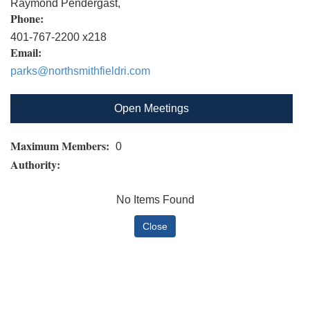
Raymond Pendergast,
Phone:
401-767-2200 x218
Email:
parks@northsmithfieldri.com
Open Meetings
Maximum Members:
0
Authority:
No Items Found