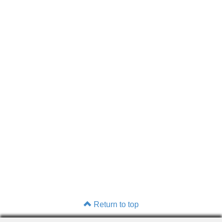
Return to top