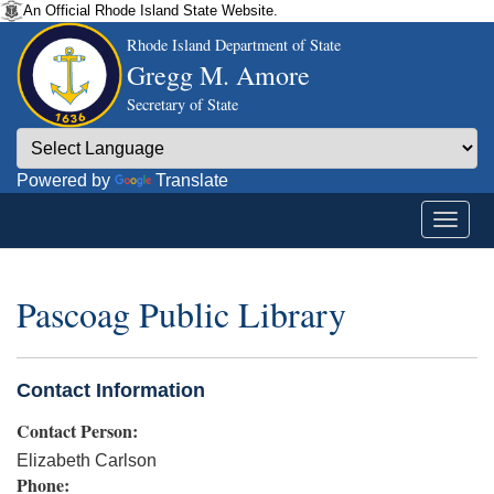
An Official Rhode Island State Website.
Rhode Island Department of State
Gregg M. Amore
Secretary of State
Powered by
Translate
Pascoag Public Library
Contact Information
Contact Person:
Elizabeth Carlson
Phone: