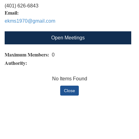
(401) 626-6843
Email:
ekms1970@gmail.com
Open Meetings
Maximum Members:
0
Authority:
No Items Found