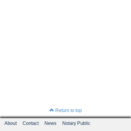
Return to top
About
Contact
News
Notary Public