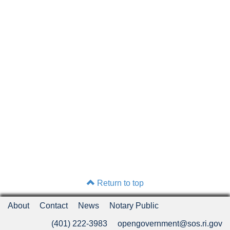
Return to top
About
Contact
News
Notary Public
(401) 222-3983
opengovernment@sos.ri.gov