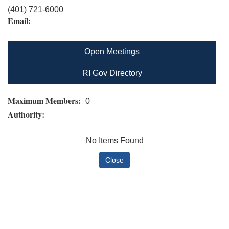
(401) 721-6000
Email:
Open Meetings
RI Gov Directory
Maximum Members:
0
Authority:
No Items Found