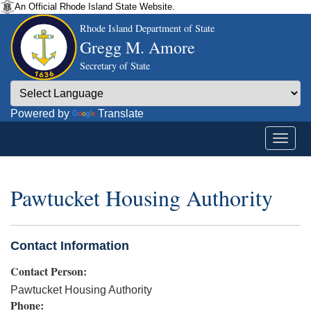
An Official Rhode Island State Website.
Rhode Island Department of State
Gregg M. Amore
Secretary of State
Powered by
Translate
Pawtucket Housing Authority
Contact Information
Contact Person:
Pawtucket Housing Authority
Phone: