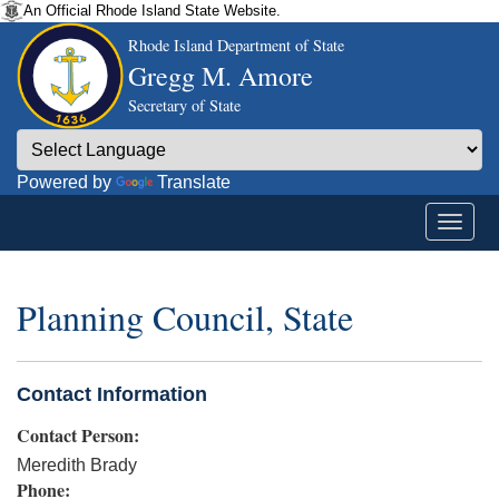
An Official Rhode Island State Website.
Rhode Island Department of State
Gregg M. Amore
Secretary of State
Powered by
Translate
Planning Council, State
Contact Information
Contact Person:
Meredith Brady
Phone: