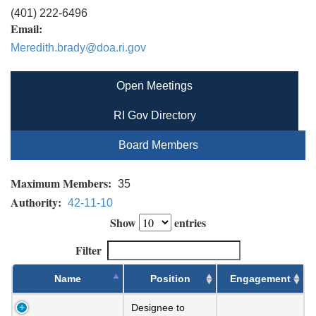
(401) 222-6496
Email:
Meredith.brady@doa.ri.gov
Open Meetings
RI Gov Directory
Board Members
Maximum Members:
35
Authority:
42-11-10
Show
entries
Filter
Name
Position
Engagement
Designee to