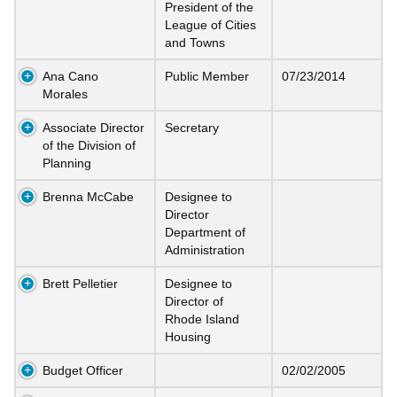
President of the
League of Cities
and Towns
Ana Cano
Public Member
07/23/2014
Morales
Associate Director
Secretary
of the Division of
Planning
Brenna McCabe
Designee to
Director
Department of
Administration
Brett Pelletier
Designee to
Director of
Rhode Island
Housing
Budget Officer
02/02/2005