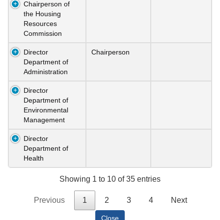
Chairperson of
the Housing
Resources
Commission
Director
Chairperson
Department of
Administration
Director
Department of
Environmental
Management
Director
Department of
Health
Showing 1 to 10 of 35 entries
Previous
1
2
3
4
Next