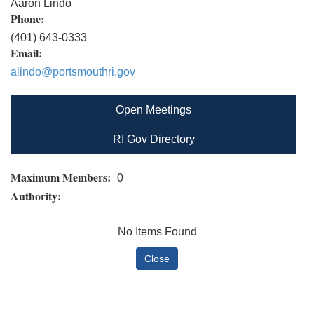
Aaron Lindo
Phone:
(401) 643-0333
Email:
alindo@portsmouthri.gov
Open Meetings
RI Gov Directory
Maximum Members:
0
Authority:
No Items Found