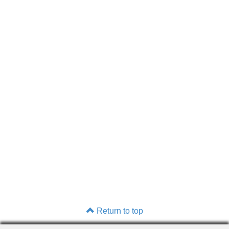
Return to top