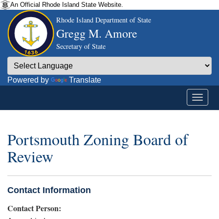
An Official Rhode Island State Website.
Rhode Island Department of State
Gregg M. Amore
Secretary of State
Powered by
Translate
Portsmouth Zoning Board of
Review
Contact Information
Contact Person: