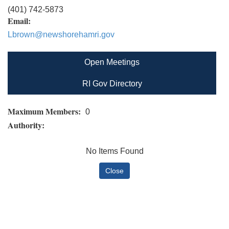
(401) 742-5873
Email:
Lbrown@newshorehamri.gov
Open Meetings
RI Gov Directory
Maximum Members:
0
Authority:
No Items Found