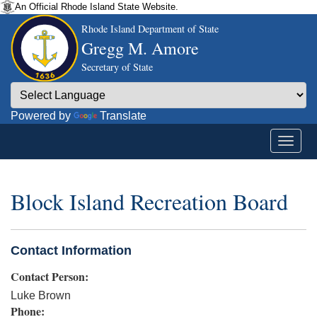
An Official Rhode Island State Website.
Rhode Island Department of State
Gregg M. Amore
Secretary of State
Powered by
Translate
Block Island Recreation Board
Contact Information
Contact Person:
Luke Brown
Phone: