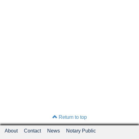
Return to top
About
Contact
News
Notary Public