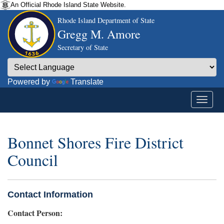
An Official Rhode Island State Website.
Rhode Island Department of State
Gregg M. Amore
Secretary of State
Powered by
Translate
Bonnet Shores Fire District
Council
Contact Information
Contact Person: