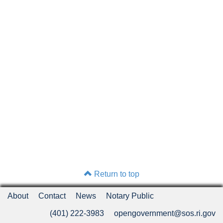
Return to top
About
Contact
News
Notary Public
(401) 222-3983
opengovernment@sos.ri.gov