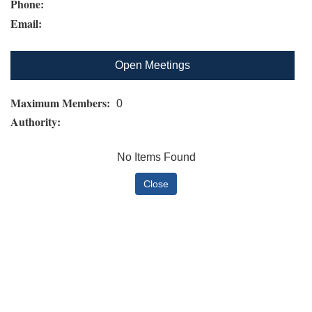
Phone:
Email:
Open Meetings
Maximum Members:
0
Authority:
No Items Found