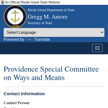
An Official Rhode Island State Website.
Rhode Island Department of State
Gregg M. Amore
Secretary of State
Powered by
Translate
Providence Special Committee
on Ways and Means
Contact Information
Contact Person: