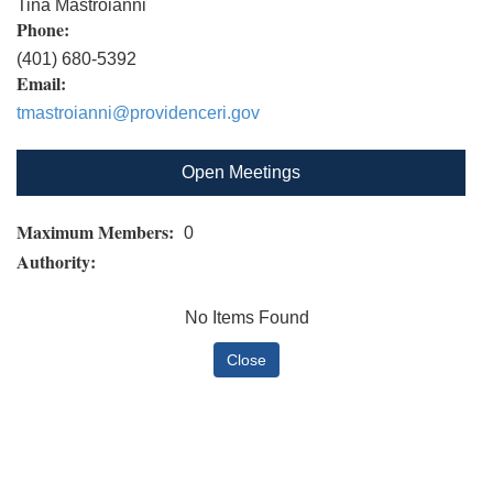
Tina Mastroianni
Phone:
(401) 680-5392
Email:
tmastroianni@providenceri.gov
Open Meetings
Maximum Members:
0
Authority:
No Items Found