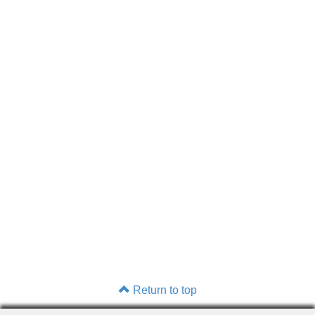
Return to top