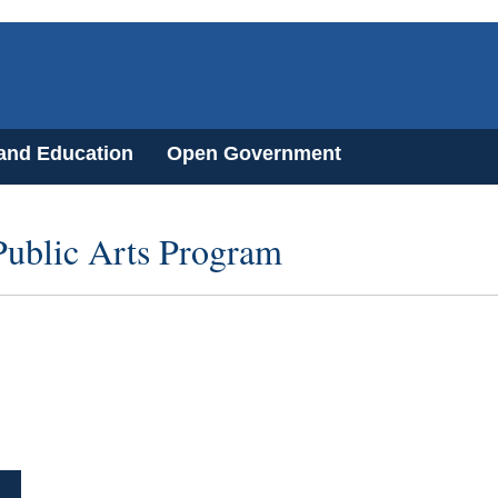
 and Education
Open Government
 Public Arts Program