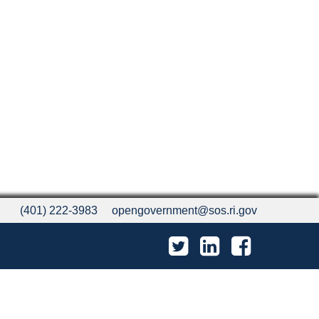
(401) 222-3983
opengovernment@sos.ri.gov
Twitter
LinkedIn
Facebook