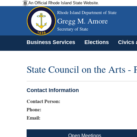
An Official Rhode Island State Website.
Rhode Island Department of State
Gregg M. Amore
Secretary of State
Business Services
Elections
Civics
State Council on the Arts -
Contact Information
Contact Person:
Phone:
Email:
Open Meetings