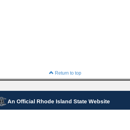
Return to top
An Official Rhode Island State Website