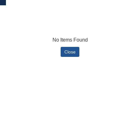
No Items Found