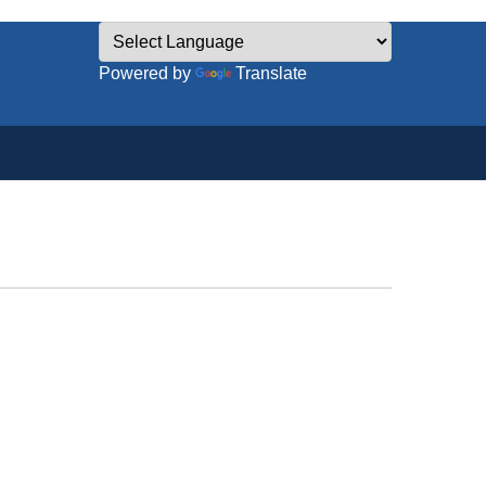
Powered by
Translate