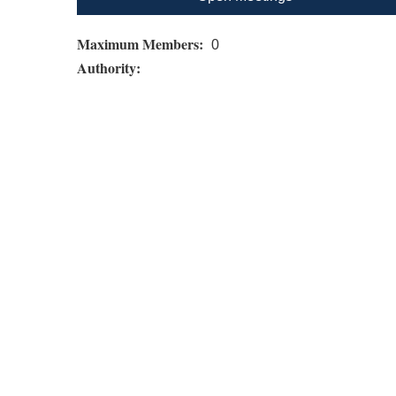
Maximum Members:
0
Authority: