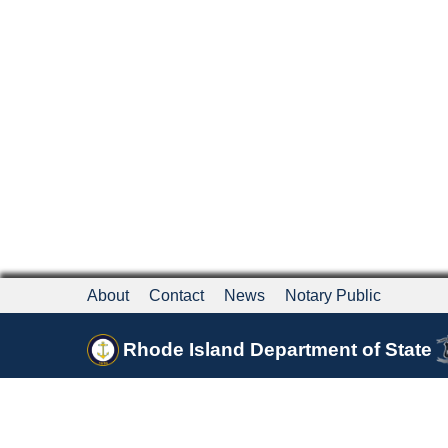
About
Contact
News
Notary Public
Rhode Island Department of State