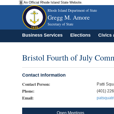
An Official Rhode Island State Website.
Rhode Island Department of State
Gregg M. Amore
Secretary of State
Business Services
Elections
Civics
Bristol Fourth of July Comm
Contact Information
Contact Person:
Patti Squa
Phone:
(401) 22
Email:
patsquat
Open Meetings