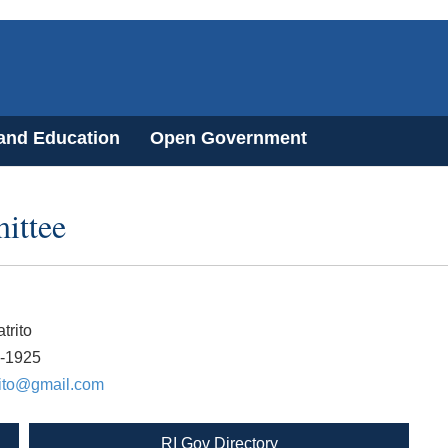
 and Education
Open Government
ittee
trito
6-1925
rito@gmail.com
RI Gov Directory