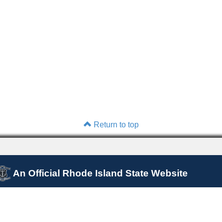
Return to top
An Official Rhode Island State Website