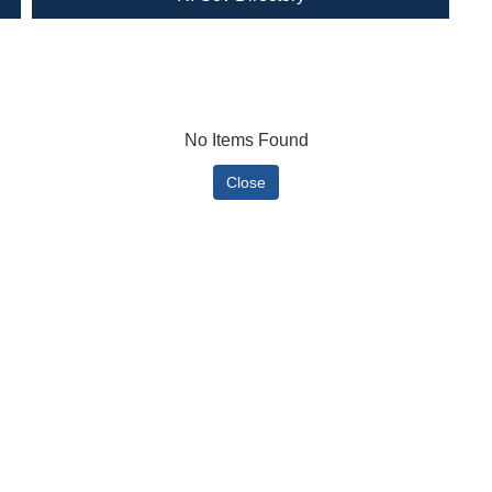
No Items Found