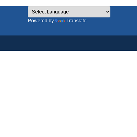
Powered by
Translate