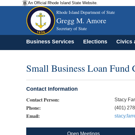
An Official Rhode Island State Website.
Rhode Island Department of State
Gregg M. Amore
Secretary of State
Business Services
Elections
Civics
Small Business Loan Fund 
Contact Information
Contact Person:
Stacy Far
Phone:
(401) 27
Email:
stacy.far
Open Meetings