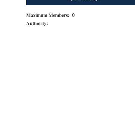
Maximum Members:
0
Authority: