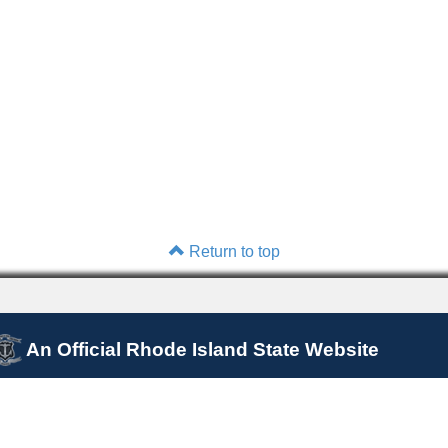
Return to top
An Official Rhode Island State Website