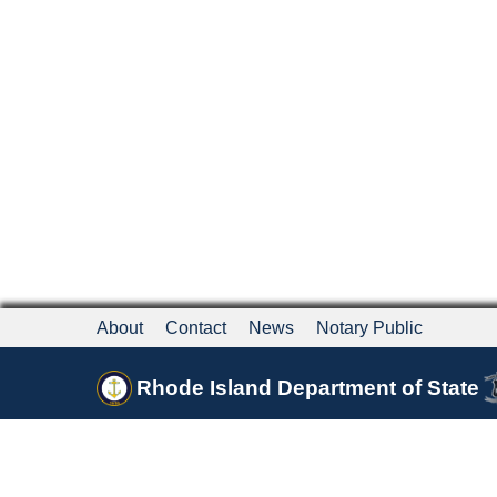
About
Contact
News
Notary Public
Rhode Island Department of State