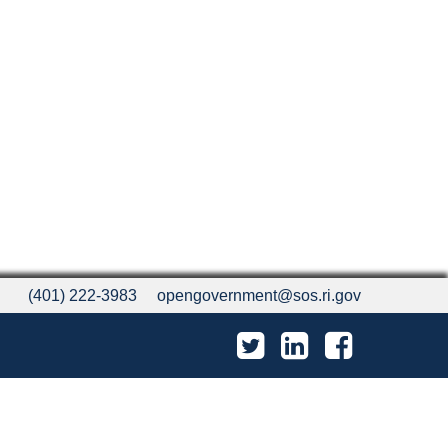
(401) 222-3983
opengovernment@sos.ri.gov
Twitter
LinkedIn
Facebook