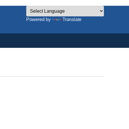
Powered by
Translate