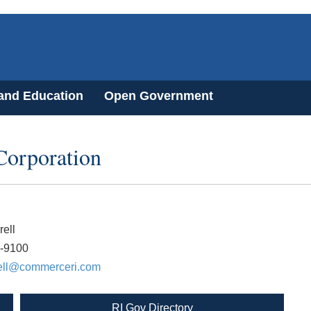
 and Education
Open Government
Corporation
rell
8-9100
rell@commerceri.com
RI Gov Directory