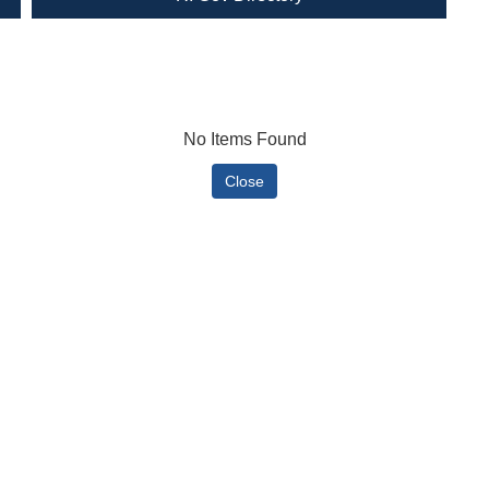
No Items Found