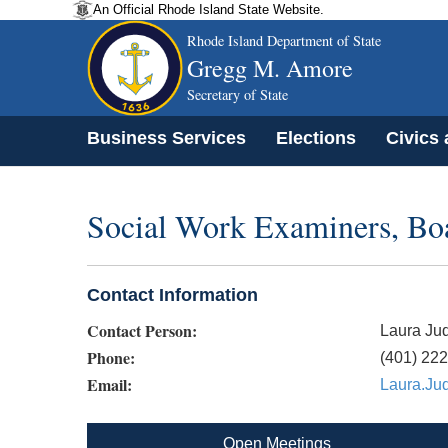
An Official Rhode Island State Website.
Rhode Island Department of State
Gregg M. Amore
Secretary of State
Business Services
Elections
Civics
Social Work Examiners, Bo
Contact Information
Contact Person:
Laura Ju
Phone:
(401) 22
Email:
Laura.Ju
Open Meetings