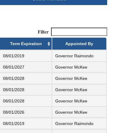
Filter
Term Expiration
Appointed By
08/01/2019
Governor Raimondo
08/01/2027
Governor McKee
08/01/2028
Governor McKee
08/01/2028
Governor McKee
08/01/2028
Governor McKee
08/01/2026
Governor McKee
08/01/2019
Governor Raimondo