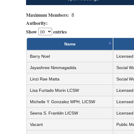
Maximum Members:
8
Authority:
Show
entries
Name
Barry Noel
Licensed 
Jayashree Nimmagadda
Social W
Linzi Rae Matta
Social W
Lisa Furtado Morin LCSW
Licensed
Michelle Y. Gonzalez MPH, LICSW
Licensed
Seena S. Franklin LICSW
Licensed
Vacant
Public M