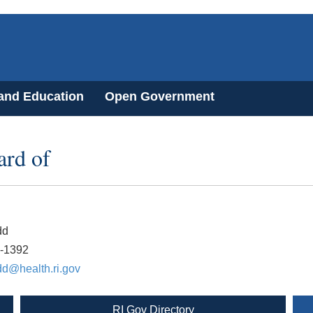
 and Education
Open Government
ard of
dd
2-1392
dd@health.ri.gov
RI Gov Directory