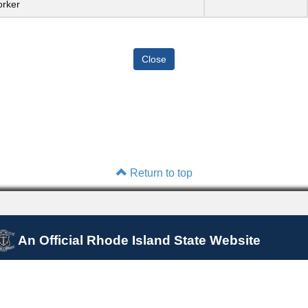
orker
Return to top
An Official Rhode Island State Website