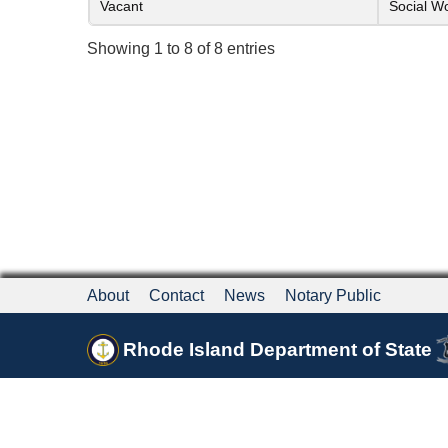
Vacant
Social W
Showing 1 to 8 of 8 entries
About
Contact
News
Notary Public
Rhode Island Department of State