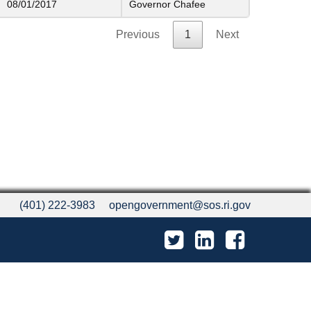
08/01/2017
Governor Chafee
Previous
1
Next
(401) 222-3983
opengovernment@sos.ri.gov
Twitter
LinkedIn
Facebook