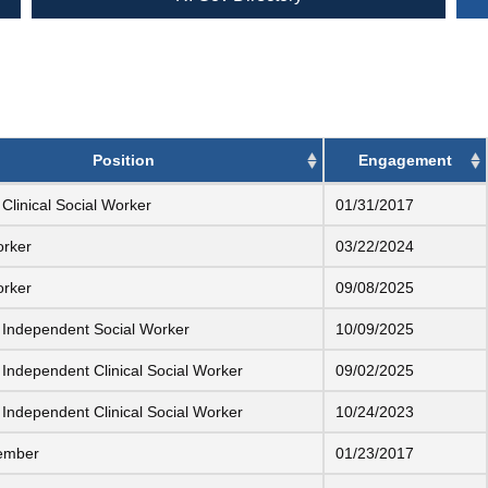
Position
Engagement
Clinical Social Worker
01/31/2017
orker
03/22/2024
orker
09/08/2025
 Independent Social Worker
10/09/2025
 Independent Clinical Social Worker
09/02/2025
 Independent Clinical Social Worker
10/24/2023
ember
01/23/2017