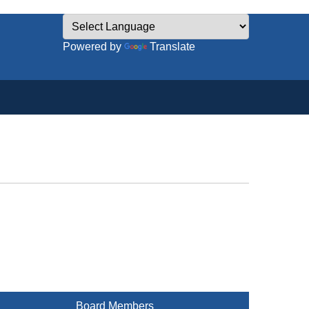
Powered by
Translate
Board Members