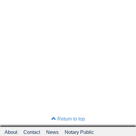
Return to top
About
Contact
News
Notary Public