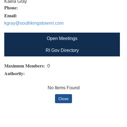
Kaela Gray
Phone:
Email:
kgray@southkingstownri.com
Open Meetings
RI Gov Directory
Maximum Members:
0
Authority:
No Items Found