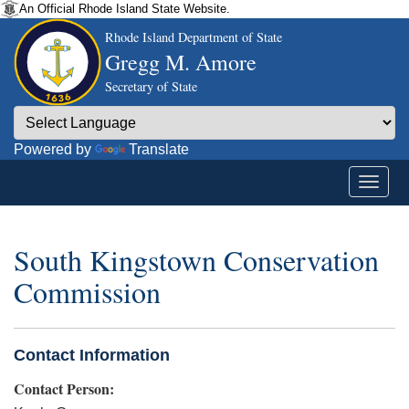
An Official Rhode Island State Website.
Rhode Island Department of State
Gregg M. Amore
Secretary of State
Powered by
Translate
South Kingstown Conservation
Commission
Contact Information
Contact Person: