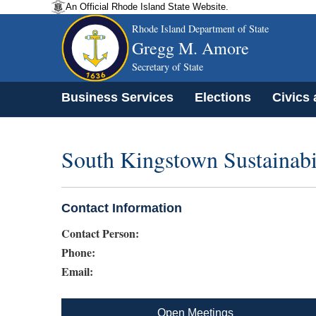
An Official Rhode Island State Website.
Rhode Island Department of State
Gregg M. Amore
Secretary of State
Business Services
Elections
Civics
South Kingstown Sustainab
Contact Information
Contact Person:
Phone:
Email:
Open Meetings