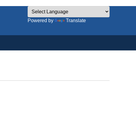
Powered by
Translate