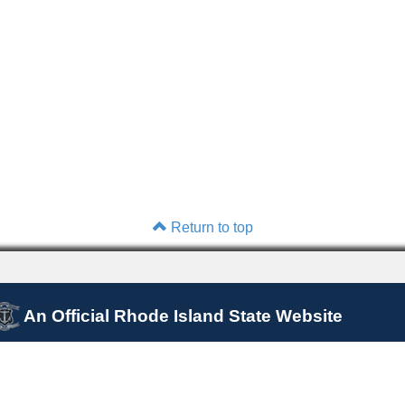
Return to top
An Official Rhode Island State Website