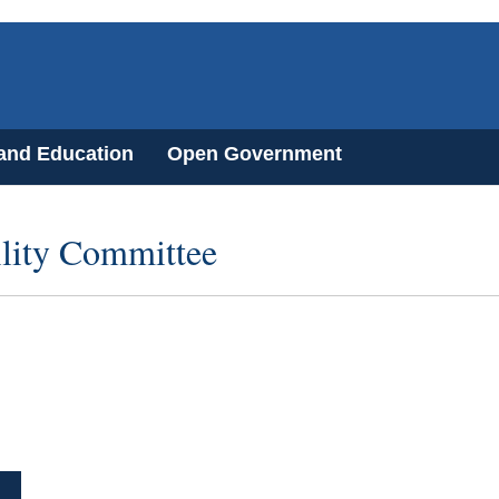
 and Education
Open Government
ility Committee