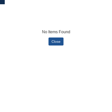
No Items Found