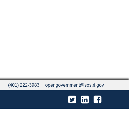
(401) 222-3983
opengovernment@sos.ri.gov
Twitter
LinkedIn
Facebook