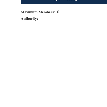
Maximum Members:
0
Authority: