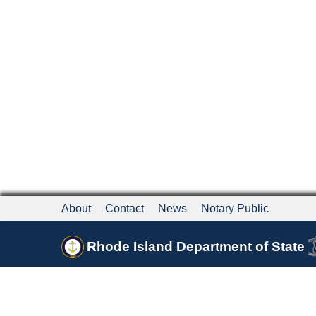
About
Contact
News
Notary Public
Rhode Island Department of State