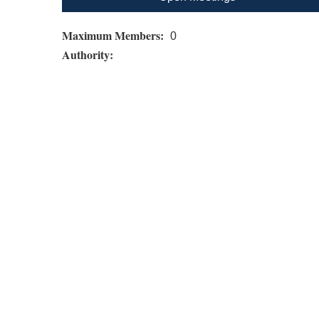
Maximum Members:
0
Authority: