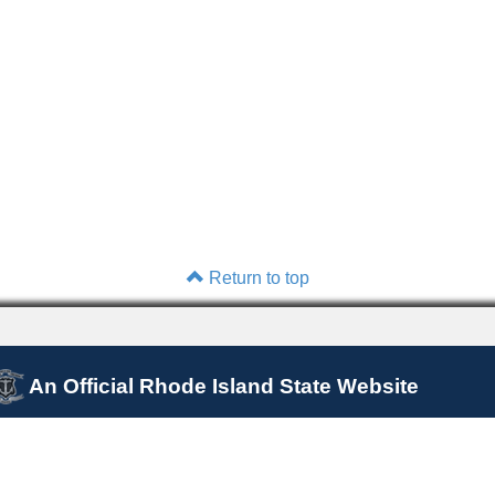
Return to top
An Official Rhode Island State Website