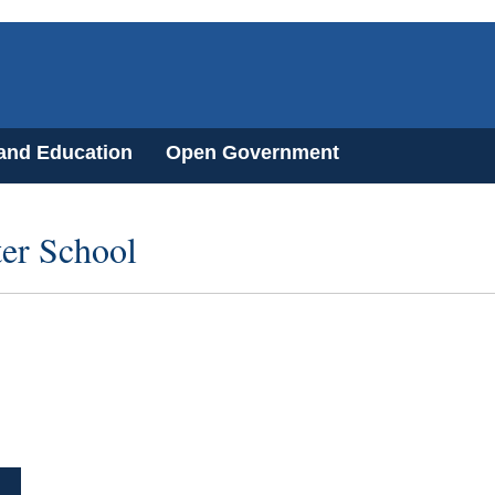
 and Education
Open Government
er School