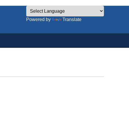
Powered by
Translate