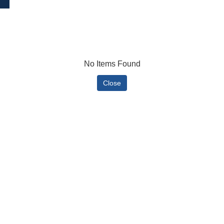
No Items Found