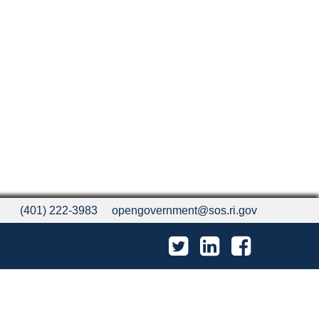
(401) 222-3983
opengovernment@sos.ri.gov
Twitter
LinkedIn
Facebook