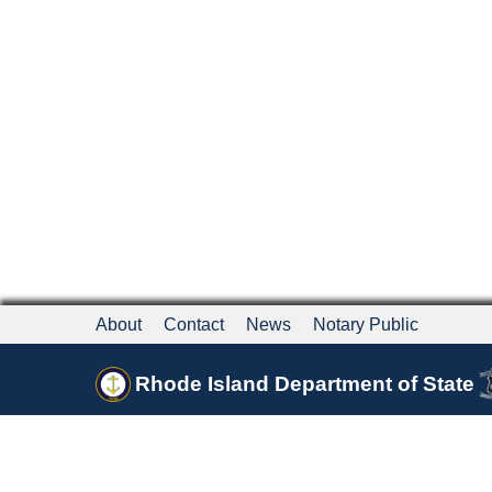
About
Contact
News
Notary Public
Rhode Island Department of State