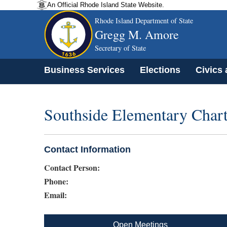
An Official Rhode Island State Website.
Rhode Island Department of State
Gregg M. Amore
Secretary of State
Business Services
Elections
Civics
Southside Elementary Chart
Contact Information
Contact Person:
Phone:
Email:
Open Meetings