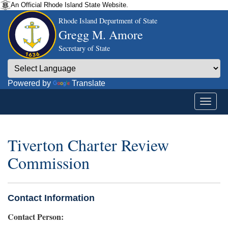
An Official Rhode Island State Website.
Rhode Island Department of State
Gregg M. Amore
Secretary of State
Powered by
Translate
Tiverton Charter Review
Commission
Contact Information
Contact Person: