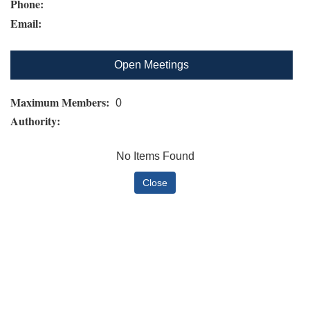
Phone:
Email:
Open Meetings
Maximum Members:
0
Authority:
No Items Found