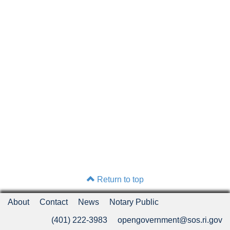
Return to top
About
Contact
News
Notary Public
(401) 222-3983
opengovernment@sos.ri.gov