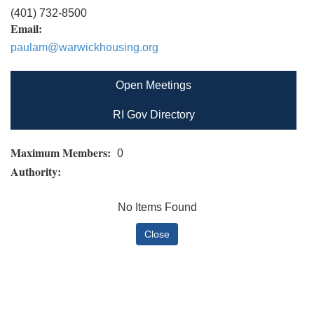
(401) 732-8500
Email:
paulam@warwickhousing.org
Open Meetings
RI Gov Directory
Maximum Members:
0
Authority:
No Items Found