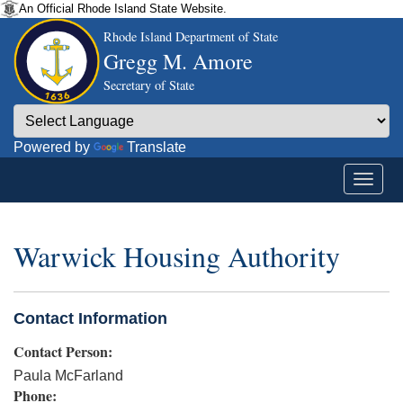
An Official Rhode Island State Website.
Rhode Island Department of State
Gregg M. Amore
Secretary of State
Powered by
Translate
Warwick Housing Authority
Contact Information
Contact Person:
Paula McFarland
Phone: