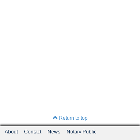
Return to top
About
Contact
News
Notary Public