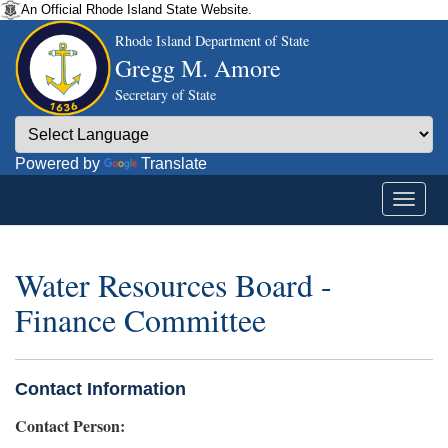
An Official Rhode Island State Website.
Rhode Island Department of State
Gregg M. Amore
Secretary of State
Powered by
Translate
Water Resources Board -
Finance Committee
Contact Information
Contact Person: