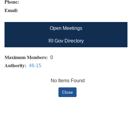
Phone:
Email:
Open Meetings
RI Gov Directory
Maximum Members:
0
Authority:
46-15
No Items Found