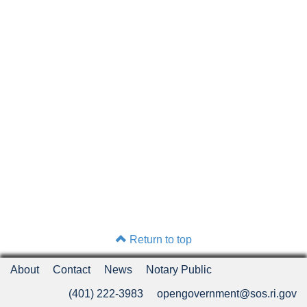
Return to top
About
Contact
News
Notary Public
(401) 222-3983
opengovernment@sos.ri.gov