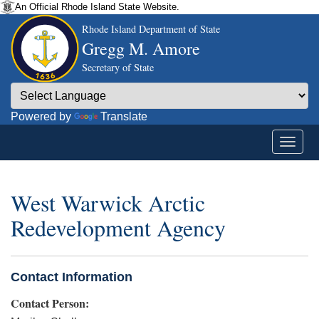
An Official Rhode Island State Website.
Rhode Island Department of State
Gregg M. Amore
Secretary of State
Powered by
Translate
West Warwick Arctic
Redevelopment Agency
Contact Information
Contact Person: