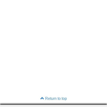
Return to top