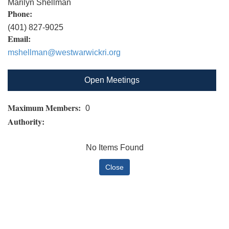
Marilyn Shellman
Phone:
(401) 827-9025
Email:
mshellman@westwarwickri.org
Open Meetings
Maximum Members:
0
Authority:
No Items Found