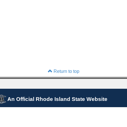
Return to top
An Official Rhode Island State Website