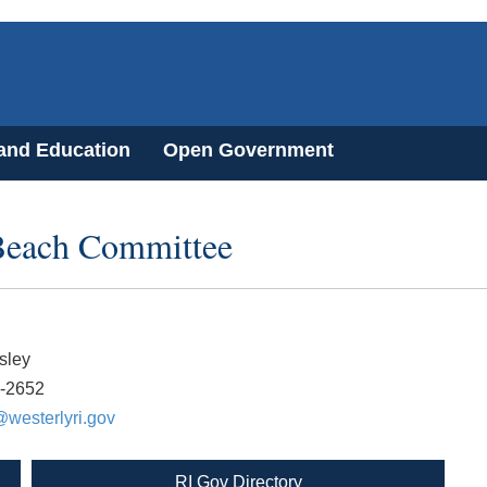
 and Education
Open Government
Beach Committee
sley
8-2652
westerlyri.gov
RI Gov Directory