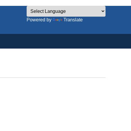
Powered by
Translate