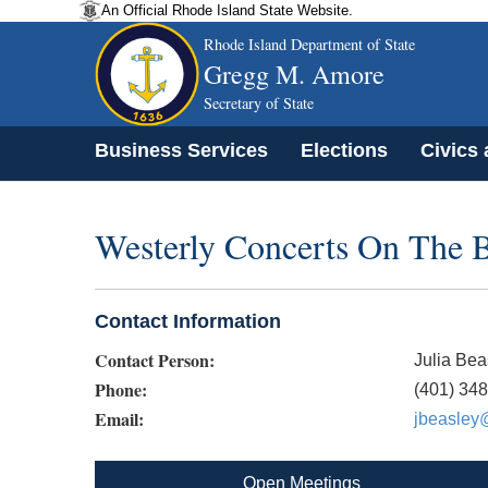
An Official Rhode Island State Website.
Rhode Island Department of State
Gregg M. Amore
Secretary of State
Business Services
Elections
Civics
Westerly Concerts On The 
Contact Information
Contact Person:
Julia Bea
Phone:
(401) 34
Email:
jbeasley@
Open Meetings