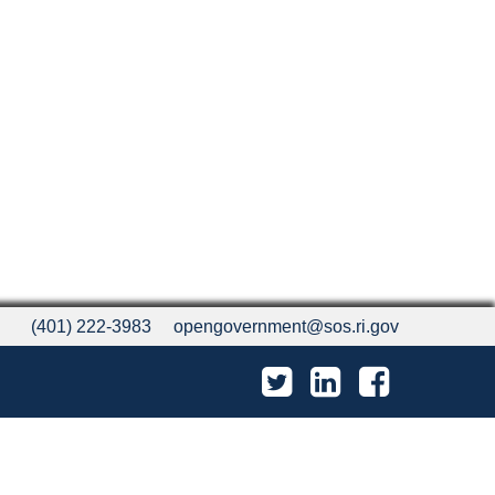
(401) 222-3983
opengovernment@sos.ri.gov
Twitter
LinkedIn
Facebook