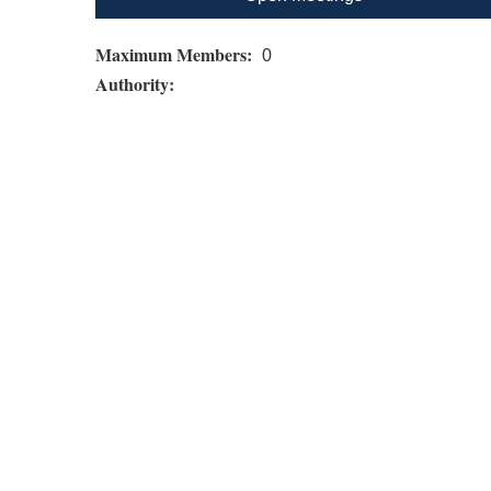
Maximum Members:
0
Authority: