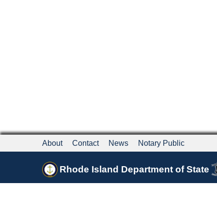
About
Contact
News
Notary Public
Rhode Island Department of State