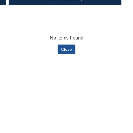
No Items Found