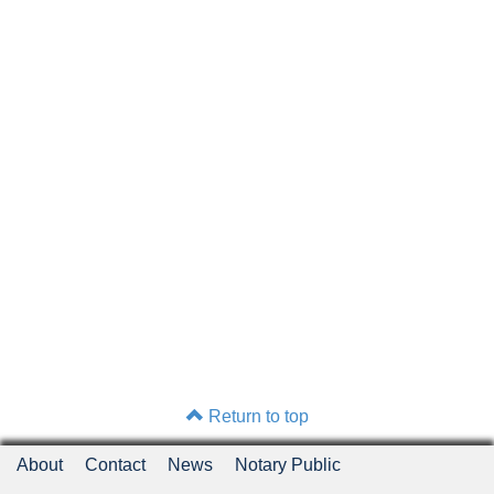
Return to top
About
Contact
News
Notary Public