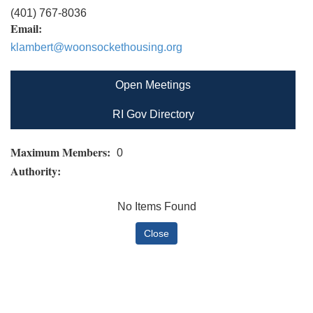
(401) 767-8036
Email:
klambert@woonsockethousing.org
Open Meetings
RI Gov Directory
Maximum Members:
0
Authority:
No Items Found