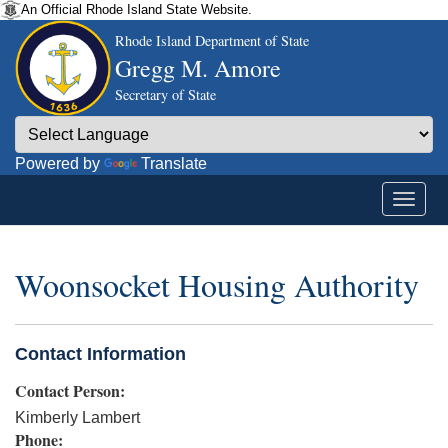
An Official Rhode Island State Website.
Rhode Island Department of State
Gregg M. Amore
Secretary of State
Powered by
Translate
Woonsocket Housing Authority
Contact Information
Contact Person:
Kimberly Lambert
Phone: