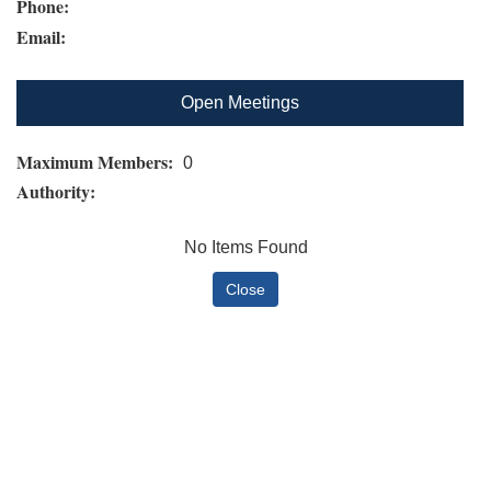
Phone:
Email:
Open Meetings
Maximum Members:
0
Authority:
No Items Found