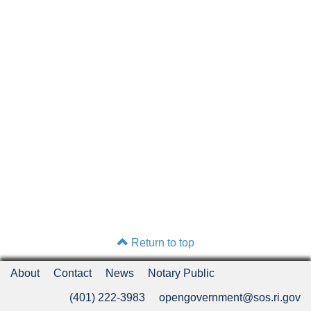
Return to top
About
Contact
News
Notary Public
(401) 222-3983
opengovernment@sos.ri.gov