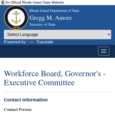
An Official Rhode Island State Website.
Rhode Island Department of State
Gregg M. Amore
Secretary of State
Powered by
Translate
Workforce Board, Governor's -
Executive Committee
Contact Information
Contact Person: