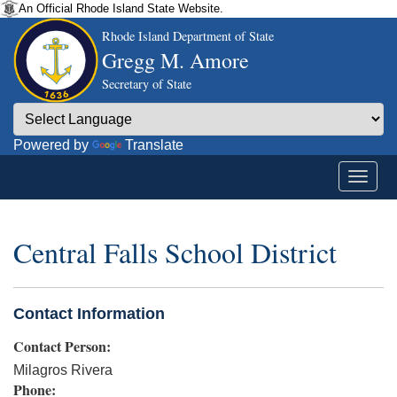
An Official Rhode Island State Website.
Rhode Island Department of State
Gregg M. Amore
Secretary of State
Powered by
Translate
Central Falls School District
Contact Information
Contact Person:
Milagros Rivera
Phone: