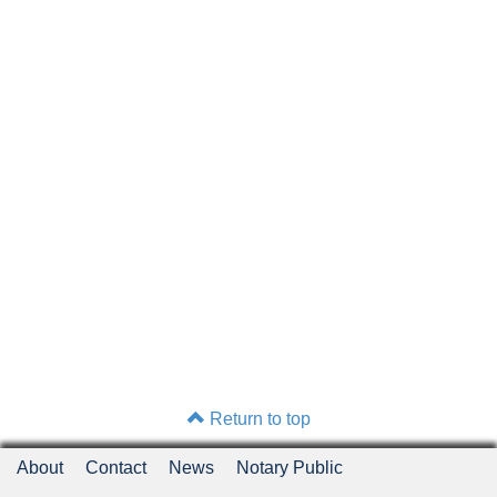
Return to top
About
Contact
News
Notary Public