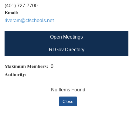
(401) 727-7700
Email:
riveram@cfschools.net
Open Meetings
RI Gov Directory
Maximum Members:
0
Authority:
No Items Found