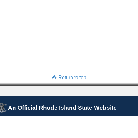
Return to top
An Official Rhode Island State Website