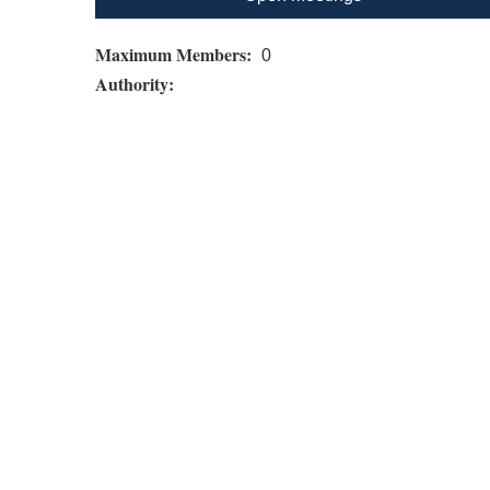
Maximum Members:
0
Authority: