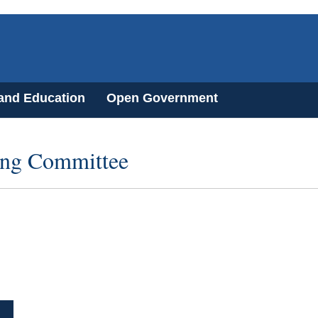
 and Education
Open Government
ring Committee