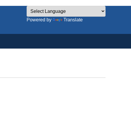
Powered by
Translate