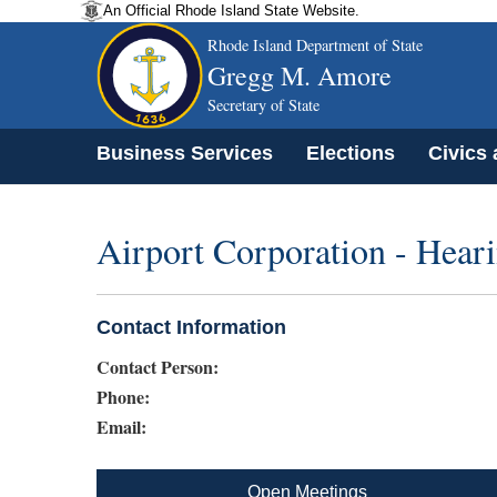
An Official Rhode Island State Website.
Rhode Island Department of State
Gregg M. Amore
Secretary of State
Business Services
Elections
Civics
Airport Corporation - Hea
Contact Information
Contact Person:
Phone:
Email:
Open Meetings