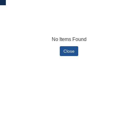
No Items Found