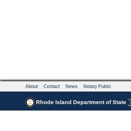
About
Contact
News
Notary Public
Rhode Island Department of State