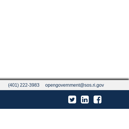
(401) 222-3983
opengovernment@sos.ri.gov
Twitter
LinkedIn
Facebook