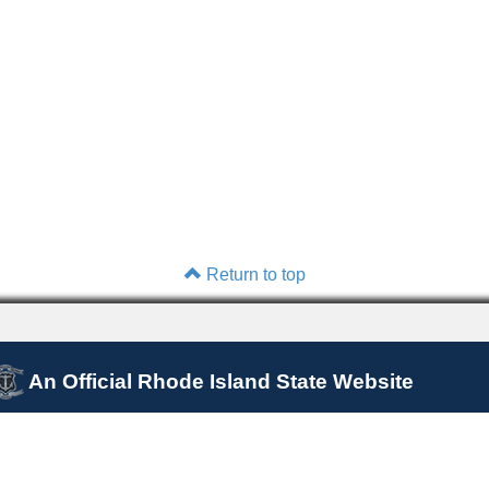
Return to top
An Official Rhode Island State Website