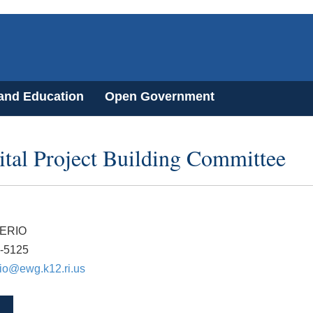
 and Education
Open Government
tal Project Building Committee
ERIO
7-5125
io@ewg.k12.ri.us