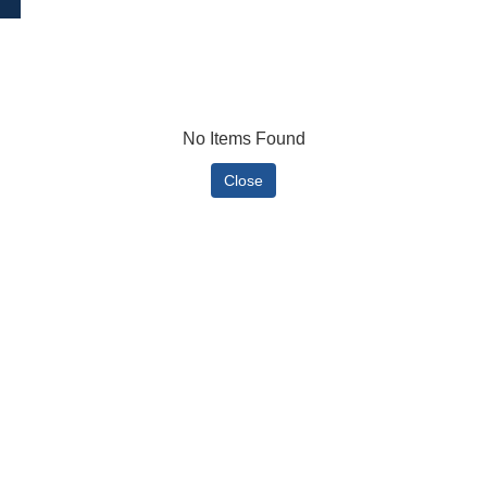
No Items Found