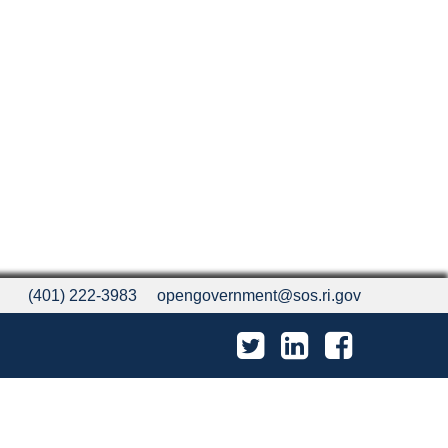
(401) 222-3983
opengovernment@sos.ri.gov
Twitter
LinkedIn
Facebook