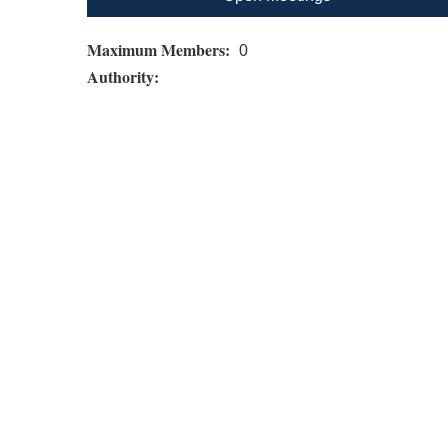
Maximum Members:
0
Authority: