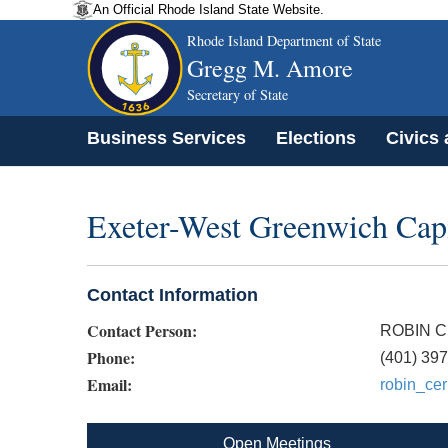
An Official Rhode Island State Website.
Rhode Island Department of State
Gregg M. Amore
Secretary of State
Business Services
Elections
Civics
Exeter-West Greenwich Capi
Contact Information
Contact Person:
ROBIN C
Phone:
(401) 39
Email:
robin_cer
Open Meetings