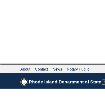
About
Contact
News
Notary Public
Rhode Island Department of State