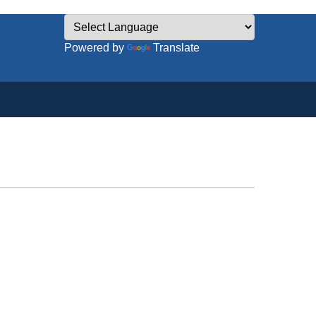
Powered by
Translate