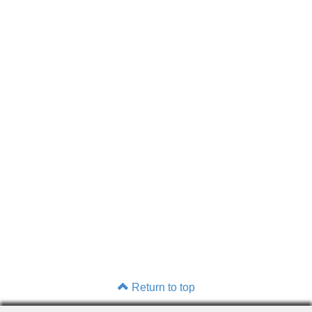
Return to top