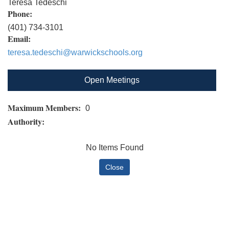
Teresa Tedeschi
Phone:
(401) 734-3101
Email:
teresa.tedeschi@warwickschools.org
Open Meetings
Maximum Members:
0
Authority:
No Items Found