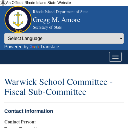
An Official Rhode Island State Website.
Rhode Island Department of State
Gregg M. Amore
Secretary of State
Powered by
Translate
Warwick School Committee -
Fiscal Sub-Committee
Contact Information
Contact Person: