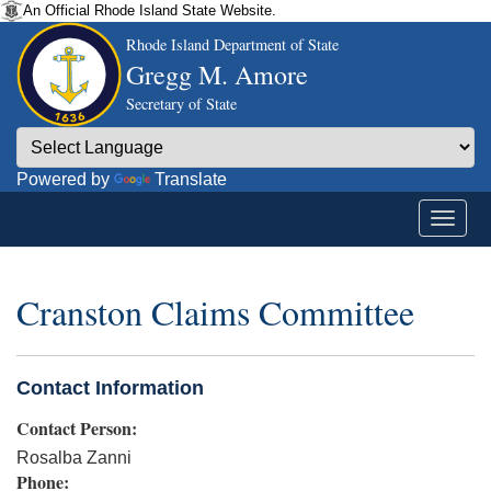
An Official Rhode Island State Website.
Rhode Island Department of State
Gregg M. Amore
Secretary of State
Powered by
Translate
Cranston Claims Committee
Contact Information
Contact Person:
Rosalba Zanni
Phone: