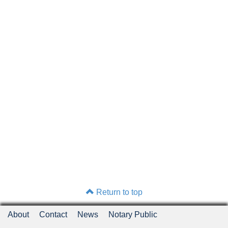
Return to top
About
Contact
News
Notary Public