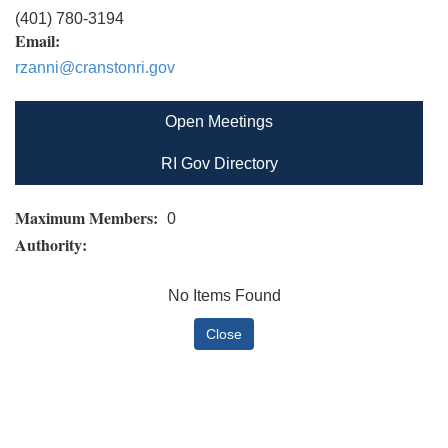
(401) 780-3194
Email:
rzanni@cranstonri.gov
Open Meetings
RI Gov Directory
Maximum Members:
0
Authority:
No Items Found